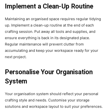
Implement a Clean-Up Routine
Maintaining an organised space requires regular tidying
up. Implement a clean-up routine at the end of each
crafting session. Put away all tools and supplies, and
ensure everything is back in its designated place.
Regular maintenance will prevent clutter from
accumulating and keep your workspace ready for your
next project.
Personalise Your Organisation
System
Your organisation system should reflect your personal
crafting style and needs. Customise your storage
solutions and workspace layout to suit your preferences.