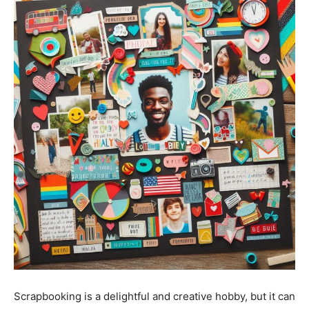
Stories
Scrapbooking is a delightful and creative hobby, but it can