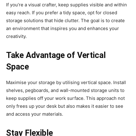
If you’re a visual crafter, keep supplies visible and within
easy reach. If you prefer a tidy space, opt for closed
storage solutions that hide clutter. The goal is to create
an environment that inspires you and enhances your
creativity.
Take Advantage of Vertical
Space
Maximise your storage by utilising vertical space. Install
shelves, pegboards, and wall-mounted storage units to
keep supplies off your work surface. This approach not
only frees up your desk but also makes it easier to see
and access your materials.
Stay Flexible