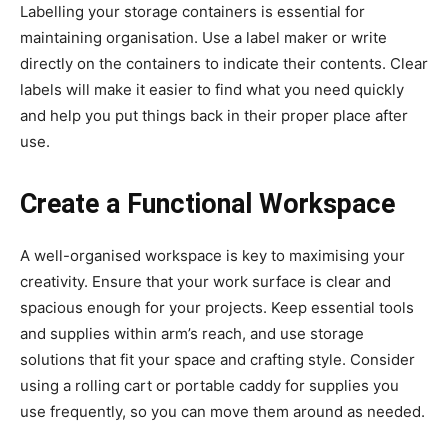
Labelling your storage containers is essential for
maintaining organisation. Use a label maker or write
directly on the containers to indicate their contents. Clear
labels will make it easier to find what you need quickly
and help you put things back in their proper place after
use.
Create a Functional Workspace
A well-organised workspace is key to maximising your
creativity. Ensure that your work surface is clear and
spacious enough for your projects. Keep essential tools
and supplies within arm’s reach, and use storage
solutions that fit your space and crafting style. Consider
using a rolling cart or portable caddy for supplies you
use frequently, so you can move them around as needed.