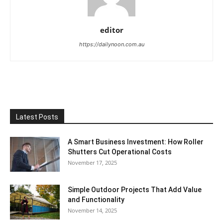
editor
https://dailynoon.com.au
Latest Posts
A Smart Business Investment: How Roller
Shutters Cut Operational Costs
November 17, 2025
Simple Outdoor Projects That Add Value
and Functionality
November 14, 2025