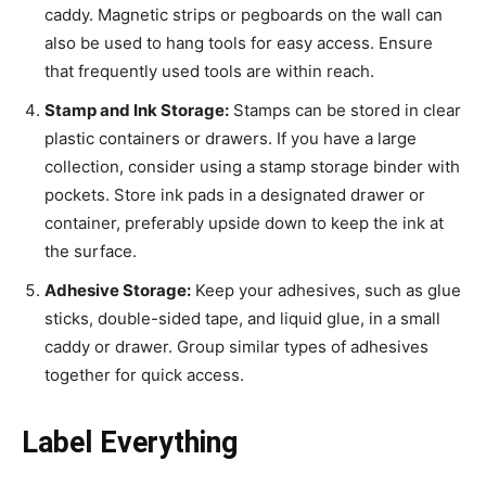
caddy. Magnetic strips or pegboards on the wall can
also be used to hang tools for easy access. Ensure
that frequently used tools are within reach.
Stamp and Ink Storage:
Stamps can be stored in clear
plastic containers or drawers. If you have a large
collection, consider using a stamp storage binder with
pockets. Store ink pads in a designated drawer or
container, preferably upside down to keep the ink at
the surface.
Adhesive Storage:
Keep your adhesives, such as glue
sticks, double-sided tape, and liquid glue, in a small
caddy or drawer. Group similar types of adhesives
together for quick access.
Label Everything