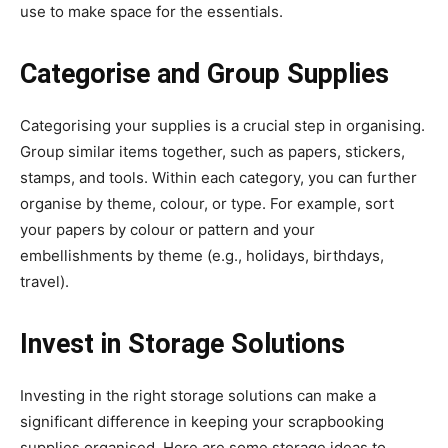
use to make space for the essentials.
Categorise and Group Supplies
Categorising your supplies is a crucial step in organising.
Group similar items together, such as papers, stickers,
stamps, and tools. Within each category, you can further
organise by theme, colour, or type. For example, sort
your papers by colour or pattern and your
embellishments by theme (e.g., holidays, birthdays,
travel).
Invest in Storage Solutions
Investing in the right storage solutions can make a
significant difference in keeping your scrapbooking
supplies organised. Here are some storage ideas to