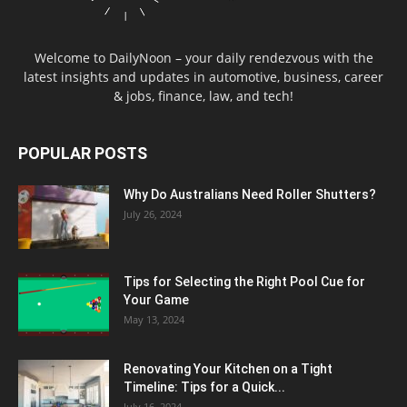
Welcome to DailyNoon – your daily rendezvous with the
latest insights and updates in automotive, business, career
& jobs, finance, law, and tech!
POPULAR POSTS
Why Do Australians Need Roller Shutters?
July 26, 2024
Tips for Selecting the Right Pool Cue for
Your Game
May 13, 2024
Renovating Your Kitchen on a Tight
Timeline: Tips for a Quick...
July 16, 2024