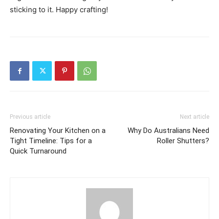
sticking to it. Happy crafting!
Previous article
Next article
Renovating Your Kitchen on a
Why Do Australians Need
Tight Timeline: Tips for a
Roller Shutters?
Quick Turnaround