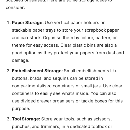
consider:
Paper Storage:
Use vertical paper holders or
stackable paper trays to store your scrapbook paper
and cardstock. Organise them by colour, pattern, or
theme for easy access. Clear plastic bins are also a
good option as they protect your papers from dust and
damage.
Embellishment Storage:
Small embellishments like
buttons, brads, and sequins can be stored in
compartmentalised containers or small jars. Use clear
containers to easily see what’s inside. You can also
use divided drawer organisers or tackle boxes for this
purpose.
Tool Storage:
Store your tools, such as scissors,
punches, and trimmers, in a dedicated toolbox or