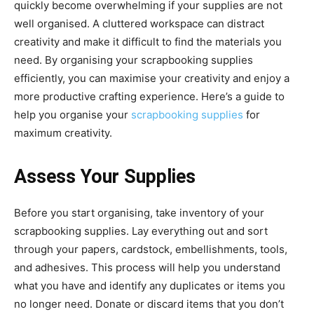
quickly become overwhelming if your supplies are not
well organised. A cluttered workspace can distract
creativity and make it difficult to find the materials you
need. By organising your scrapbooking supplies
efficiently, you can maximise your creativity and enjoy a
more productive crafting experience. Here’s a guide to
help you organise your
scrapbooking supplies
for
maximum creativity.
Assess Your Supplies
Before you start organising, take inventory of your
scrapbooking supplies. Lay everything out and sort
through your papers, cardstock, embellishments, tools,
and adhesives. This process will help you understand
what you have and identify any duplicates or items you
no longer need. Donate or discard items that you don’t