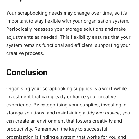
Your scrapbooking needs may change over time, so it’s
important to stay flexible with your organisation system.
Periodically reassess your storage solutions and make
adjustments as needed. This flexibility ensures that your
system remains functional and efficient, supporting your
creative process.
Conclusion
Organising your scrapbooking supplies is a worthwhile
investment that can greatly enhance your creative
experience. By categorising your supplies, investing in
storage solutions, and maintaining a tidy workspace, you
can create an environment that fosters creativity and
productivity. Remember, the key to successful
organisation is finding a system that works for you and