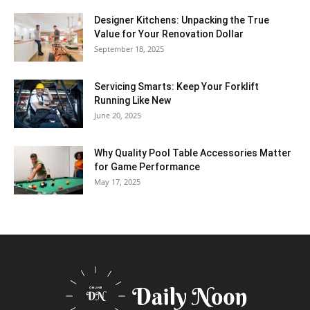
Designer Kitchens: Unpacking the True
Value for Your Renovation Dollar
September 18, 2025
Servicing Smarts: Keep Your Forklift
Running Like New
June 20, 2025
Why Quality Pool Table Accessories Matter
for Game Performance
May 17, 2025