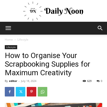
Business
Home
Lifestyle
Lifestyle
How to Organise Your
News
Scrapbooking Supplies for
Maximum Creativity
Views
By
editor
-
July 18, 2024
629
0
and