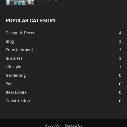
POPULAR CATEGORY
Design & Décor
4
Blog
3
Entertainment
3
Business
3
Lifestyle
1
Gardening
0
Pets
0
Real Estate
0
Construction
0
About Us
Contact Us