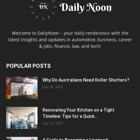
Welcome to DailyNoon – your daily rendezvous with the
latest insights and updates in automotive, business, career
& jobs, finance, law, and tech!
POPULAR POSTS
Why Do Australians Need Roller Shutters?
July 26, 2024
Renovating Your Kitchen on a Tight
Timeline: Tips for a Quick...
July 16, 2024