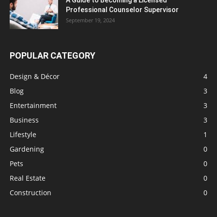
A Guide to Becoming a Licensed
Professional Counselor Supervisor
September 19, 2024
POPULAR CATEGORY
Design & Décor
4
Blog
3
Entertainment
3
Business
3
Lifestyle
1
Gardening
0
Pets
0
Real Estate
0
Construction
0