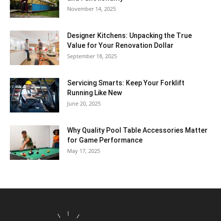
November 14, 2025
Designer Kitchens: Unpacking the True
Value for Your Renovation Dollar
September 18, 2025
Servicing Smarts: Keep Your Forklift
Running Like New
June 20, 2025
Why Quality Pool Table Accessories Matter
for Game Performance
May 17, 2025