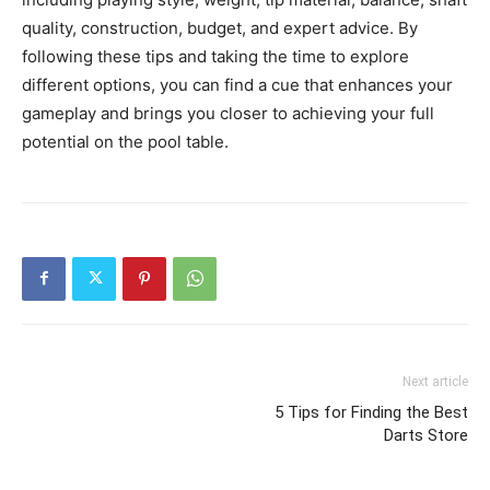
quality, construction, budget, and expert advice. By
following these tips and taking the time to explore
different options, you can find a cue that enhances your
gameplay and brings you closer to achieving your full
potential on the pool table.
Next article
5 Tips for Finding the Best
Darts Store