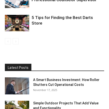
5 Tips for Finding the Best Darts
Store
Latest Posts
A Smart Business Investment: How Roller
Shutters Cut Operational Costs
November 17, 2025
Simple Outdoor Projects That Add Value
and Functionality