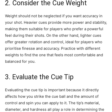
2. Consider the Cue Weight
Weight should not be neglected if you want accuracy in
your shot. Heavier cues provide more power and stability,
making them suitable for players who prefer a powerful
feel during their shots. On the other hand, lighter cues
offer greater rotation and control, ideal for players who
prioritise finesse and accuracy. Practice with different
weights to find the one that feels most comfortable and
balanced for you.
3. Evaluate the Cue Tip
Evaluating the cue tip is important because it directly
affects how you strike the cue ball and the amount of
control and spin you can apply to it. The tip’s material,
diameter, and hardness all play a role in determining the