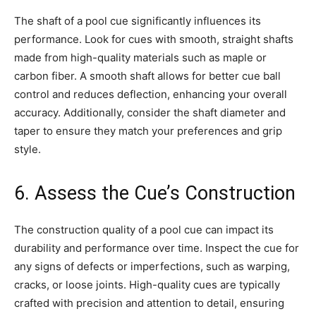
The shaft of a pool cue significantly influences its
performance. Look for cues with smooth, straight shafts
made from high-quality materials such as maple or
carbon fiber. A smooth shaft allows for better cue ball
control and reduces deflection, enhancing your overall
accuracy. Additionally, consider the shaft diameter and
taper to ensure they match your preferences and grip
style.
6. Assess the Cue’s Construction
The construction quality of a pool cue can impact its
durability and performance over time. Inspect the cue for
any signs of defects or imperfections, such as warping,
cracks, or loose joints. High-quality cues are typically
crafted with precision and attention to detail, ensuring