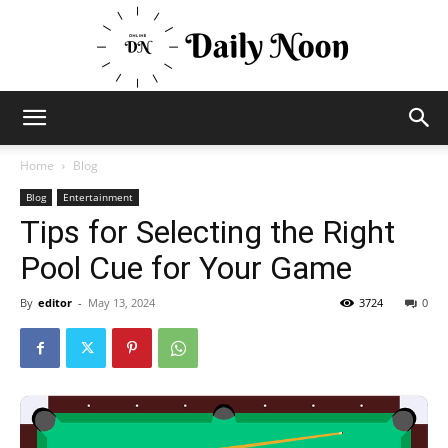
Business
Home
Blog
Blog
Entertainment
Tips for Selecting the Right
News
Pool Cue for Your Game
By
editor
-
May 13, 2024
3724
0
Views
and