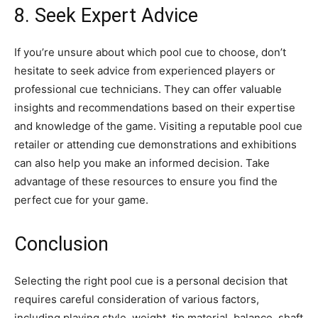
8. Seek Expert Advice
If you’re unsure about which pool cue to choose, don’t
hesitate to seek advice from experienced players or
professional cue technicians. They can offer valuable
insights and recommendations based on their expertise
and knowledge of the game. Visiting a reputable pool cue
retailer or attending cue demonstrations and exhibitions
can also help you make an informed decision. Take
advantage of these resources to ensure you find the
perfect cue for your game.
Conclusion
Selecting the right pool cue is a personal decision that
requires careful consideration of various factors,
including playing style, weight, tip material, balance, shaft