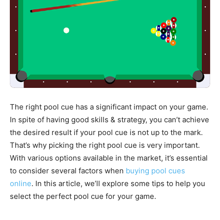
Stories
The right pool cue has a significant impact on your game.
In spite of having good skills & strategy, you can’t achieve
the desired result if your pool cue is not up to the mark.
That’s why picking the right pool cue is very important.
With various options available in the market, it’s essential
to consider several factors when
buying pool cues
online
. In this article, we’ll explore some tips to help you
select the perfect pool cue for your game.