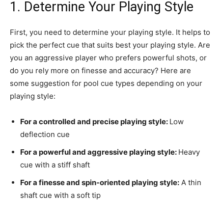
1. Determine Your Playing Style
First, you need to determine your playing style. It helps to
pick the perfect cue that suits best your playing style. Are
you an aggressive player who prefers powerful shots, or
do you rely more on finesse and accuracy? Here are
some suggestion for pool cue types depending on your
playing style:
For a controlled and precise playing style:
Low
deflection cue
For a powerful and aggressive playing style:
Heavy
cue with a stiff shaft
For a finesse and spin-oriented playing style:
A thin
shaft cue with a soft tip