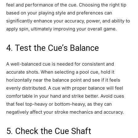
feel and performance of the cue. Choosing the right tip
based on your playing style and preferences can
significantly enhance your accuracy, power, and ability to
apply spin, ultimately improving your overall game.
4. Test the Cue’s Balance
A well-balanced cue is needed for consistent and
accurate shots. When selecting a pool cue, hold it
horizontally near the balance point and see if it feels
evenly distributed. A cue with proper balance will feel
comfortable in your hand and strike better. Avoid cues
that feel top-heavy or bottom-heavy, as they can
negatively affect your stroke mechanics and accuracy.
5. Check the Cue Shaft