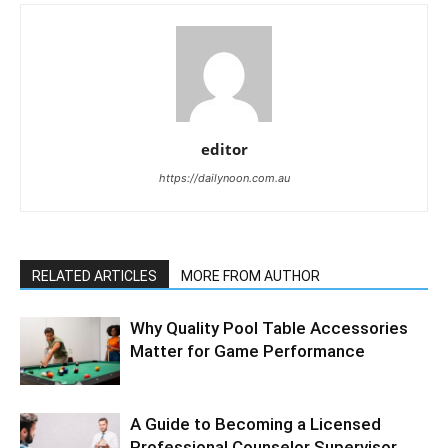
editor
https://dailynoon.com.au
RELATED ARTICLES
MORE FROM AUTHOR
Why Quality Pool Table Accessories
Matter for Game Performance
A Guide to Becoming a Licensed
Professional Counselor Supervisor