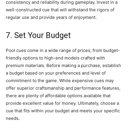
consistency and reliability during gameplay. Invest in a
well-constructed cue that will withstand the rigors of
regular use and provide years of enjoyment.
7. Set Your Budget
Pool cues come in a wide range of prices, from budget-
friendly options to high-end models crafted with
premium materials. Before making a purchase, establish
a budget based on your preferences and level of
commitment to the game. While expensive cues may
offer superior craftsmanship and performance features,
there are plenty of affordable options available that
provide excellent value for money. Ultimately, choose a
cue that fits within your budget and meets your specific
needs.