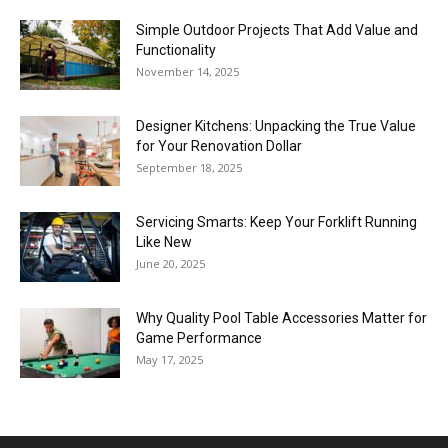
Simple Outdoor Projects That Add Value and
Stories
Functionality
November 14, 2025
Designer Kitchens: Unpacking the True Value
for Your Renovation Dollar
September 18, 2025
Servicing Smarts: Keep Your Forklift Running
Like New
June 20, 2025
Why Quality Pool Table Accessories Matter for
Game Performance
May 17, 2025