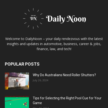
Welcome to DailyNoon – your daily rendezvous with the latest
insights and updates in automotive, business, career & jobs,
finance, law, and tech!
POPULAR POSTS
Why Do Australians Need Roller Shutters?
July 26, 2024
Tips for Selecting the Right Pool Cue for Your
Game