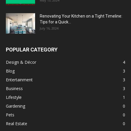
May 13, 2024
Renovating Your Kitchen on a Tight Timeline:
Tips for a Quick...
July 16, 2024
POPULAR CATEGORY
Design & Décor
4
Blog
3
Entertainment
3
Business
3
Lifestyle
1
Gardening
0
Pets
0
Real Estate
0