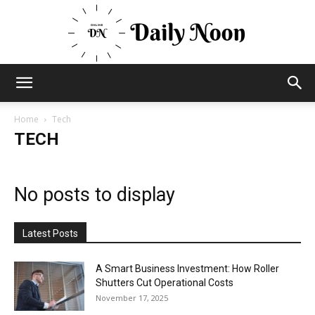
Business
Home
Tech
TECH
News
No posts to display
Views
Latest Posts
A Smart Business Investment: How Roller
Shutters Cut Operational Costs
and
November 17, 2025