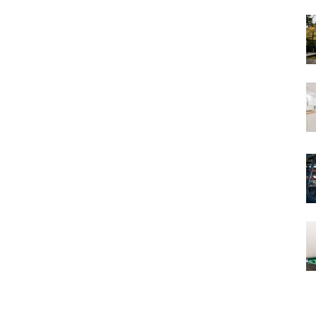
Views
and
Stories