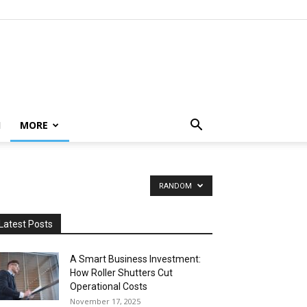
H
MORE
RANDOM
Latest Posts
A Smart Business Investment:
How Roller Shutters Cut
Operational Costs
November 17, 2025