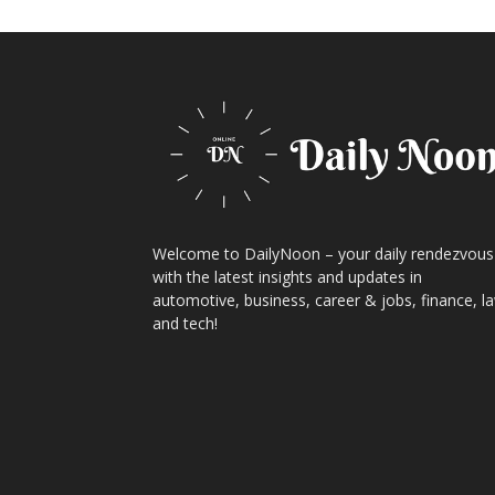
Welcome to DailyNoon – your daily rendezvous
with the latest insights and updates in
automotive, business, career & jobs, finance, l
and tech!