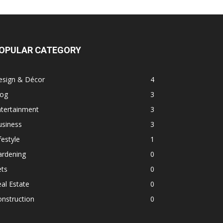
OPULAR CATEGORY
esign & Décor
4
log
3
ntertainment
3
usiness
3
festyle
1
ardening
0
ets
0
al Estate
0
nstruction
0