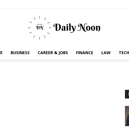
E
BUSINESS
CAREER & JOBS
FINANCE
LAW
TEC
Business
News