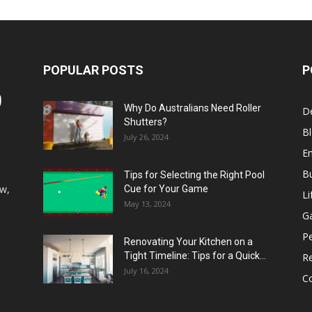
POPULAR POSTS
P
Why Do Australians Need Roller
D
Shutters?
B
July 26, 2024
E
B
Tips for Selecting the Right Pool
aw,
Cue for Your Game
Li
May 13, 2024
G
P
Renovating Your Kitchen on a
Tight Timeline: Tips for a Quick...
Re
July 16, 2024
Co