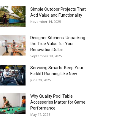
Simple Outdoor Projects That
Add Value and Functionality
November 14, 2025
Designer Kitchens: Unpacking
the True Value for Your
Renovation Dollar
September 18, 2025
Servicing Smarts: Keep Your
Forklift Running Like New
June 20, 2025
Why Quality Pool Table
Accessories Matter for Game
Performance
May 17, 2025