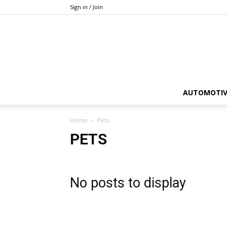
Sign in / Join
AUTOMOTIV
Home
Pets
PETS
No posts to display