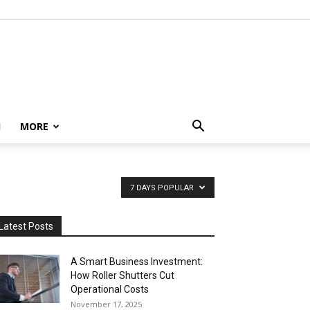
H
MORE
7 DAYS POPULAR
Latest Posts
A Smart Business Investment:
How Roller Shutters Cut
Operational Costs
November 17, 2025