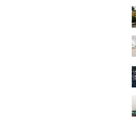
Views
and
Stories