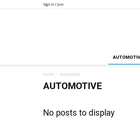
Sign in / Join
AUTOMOTIV
Home
Automotive
AUTOMOTIVE
No posts to display