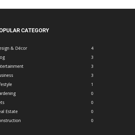
OPULAR CATEGORY
esign & Décor
4
log
3
ntertainment
3
usiness
3
festyle
1
ardening
0
ets
0
al Estate
0
nstruction
0