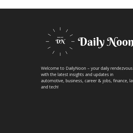
Welcome to DailyNoon – your daily rendezvous
with the latest insights and updates in
automotive, business, career & jobs, finance, l
and tech!