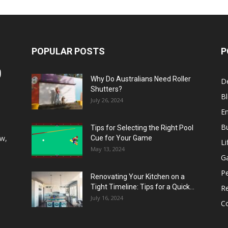
POPULAR POSTS
P
Why Do Australians Need Roller
D
Shutters?
B
July 26, 2024
E
B
Tips for Selecting the Right Pool
aw,
Cue for Your Game
Li
May 13, 2024
G
P
Renovating Your Kitchen on a
Tight Timeline: Tips for a Quick...
Re
July 16, 2024
Co