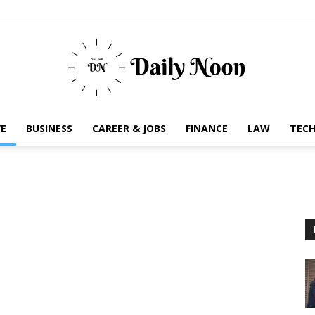
E
BUSINESS
CAREER & JOBS
FINANCE
LAW
TEC
Business
News