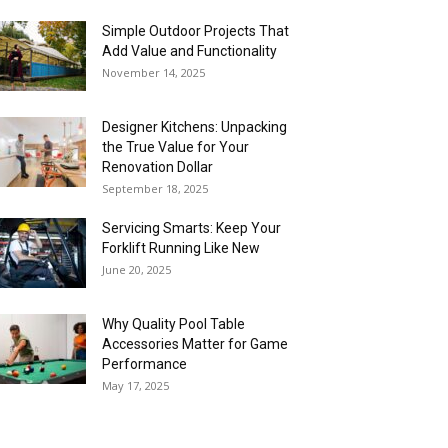
Simple Outdoor Projects That
Add Value and Functionality
November 14, 2025
Designer Kitchens: Unpacking
the True Value for Your
Renovation Dollar
September 18, 2025
Servicing Smarts: Keep Your
Forklift Running Like New
June 20, 2025
Why Quality Pool Table
Accessories Matter for Game
Performance
May 17, 2025